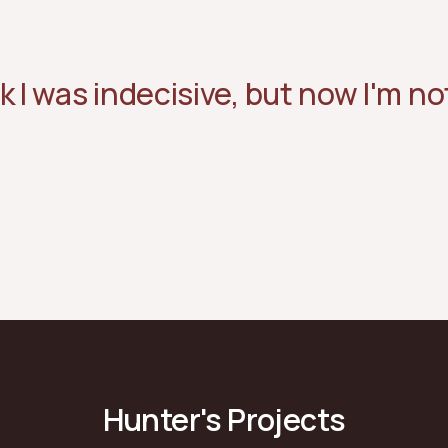
k I was indecisive, but now I'm not
Hunter's Projects