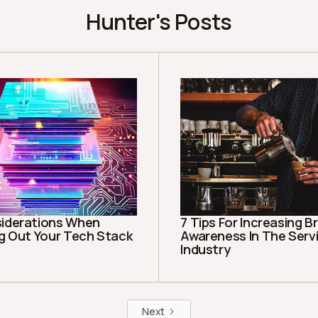
Hunter's Posts
iderations When
7 Tips For Increasing B
ng Out Your Tech Stack
Awareness In The Serv
Industry
Next