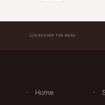
DISCOVER THE MENU
Home