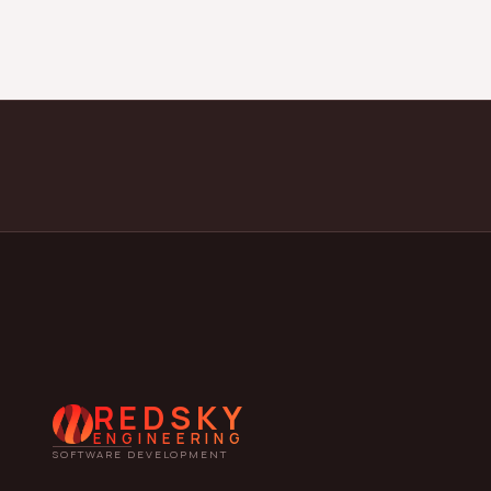
REDSKY
ENGINEERING
SOFTWARE DEVELOPMENT