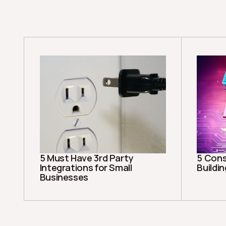
5 Must Have 3rd Party
5 Cons
Integrations for Small
Buildi
Businesses