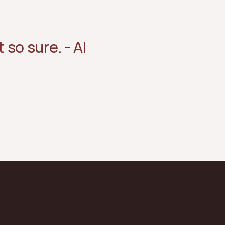
 so sure. - AI