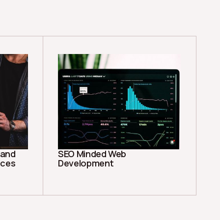
rand
SEO Minded Web
ices
Development