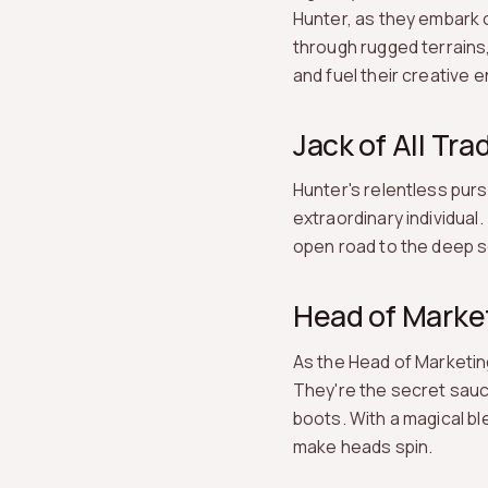
Hunter, as they embark o
through rugged terrains,
and fuel their creative e
Jack of All Tra
Hunter's relentless purs
extraordinary individual.
open road to the deep se
Head of Marke
As the Head of Marketing,
They're the secret sauc
boots. With a magical bl
make heads spin.