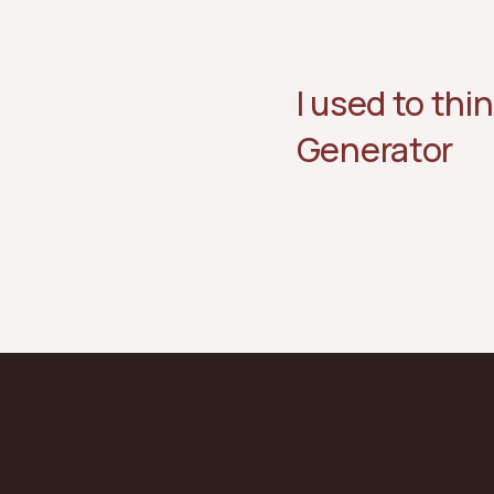
I used to thin
Generator