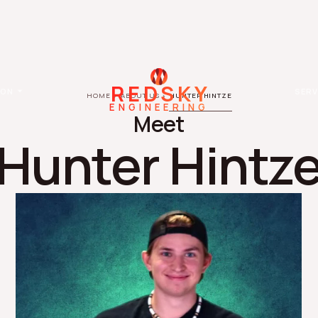
REDSKY
ION
SERV
HOME
ABOUT US
HUNTER HINTZE
ENGINEERING
Meet
Hunter Hintz