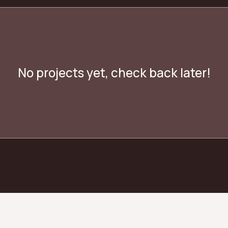
No projects yet, check back later!