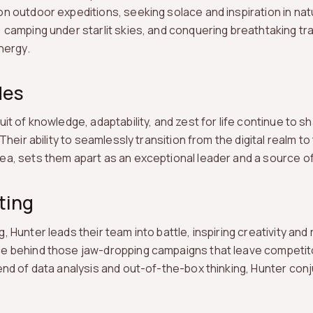
n outdoor expeditions, seeking solace and inspiration in nat
 camping under starlit skies, and conquering breathtaking trai
nergy.
des
uit of knowledge, adaptability, and zest for life continue to s
 Their ability to seamlessly transition from the digital realm 
a, sets them apart as an exceptional leader and a source of 
ting
 Hunter leads their team into battle, inspiring creativity and r
e behind those jaw-dropping campaigns that leave competitor
end of data analysis and out-of-the-box thinking, Hunter conj