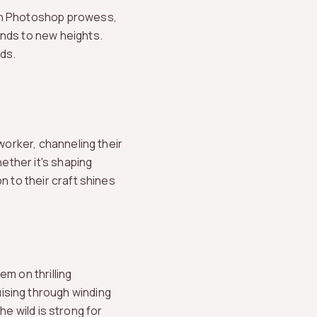
ith Photoshop prowess,
ands to new heights.
ds.
worker, channeling their
hether it's shaping
n to their craft shines
m on thrilling
ising through winding
the wild is strong for