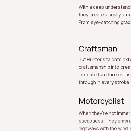
With a deep understandi
they create visually st
From eye-catching graph
Craftsman
But Hunter's talents ext
craftsmanship into creat
intricate furniture or f
through in every stroke
Motorcyclist
When they're not immerse
escapades. They embrace
highways with the wind in 