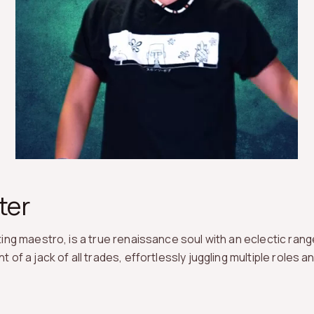
ter
ng maestro, is a true renaissance soul with an eclectic range
f a jack of all trades, effortlessly juggling multiple roles a