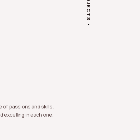
PROJECTS
 of passions and skills.
nd excelling in each one.