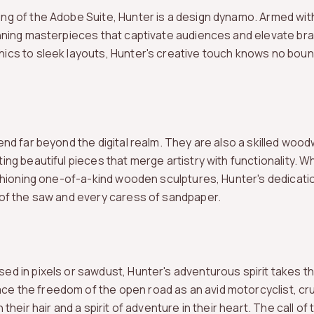
ng of the Adobe Suite, Hunter is a design dynamo. Armed w
unning masterpieces that captivate audiences and elevate br
ics to sleek layouts, Hunter's creative touch knows no boun
end far beyond the digital realm. They are also a skilled wood
ing beautiful pieces that merge artistry with functionality. W
ashioning one-of-a-kind wooden sculptures, Hunter's dedicatio
 of the saw and every caress of sandpaper.
d in pixels or sawdust, Hunter's adventurous spirit takes the
 the freedom of the open road as an avid motorcyclist, cru
their hair and a spirit of adventure in their heart. The call of 