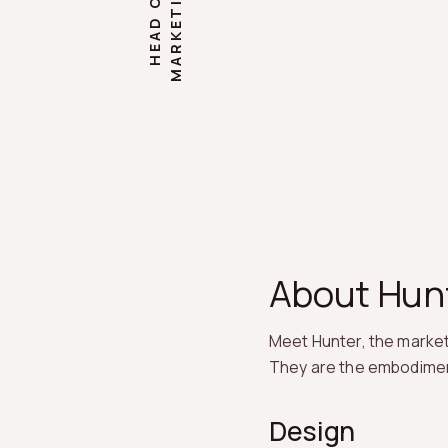
G
H
E
A
D
O
F
M
A
R
K
E
T
I
N
About Hun
Meet Hunter, the marketi
They are the embodiment o
Design