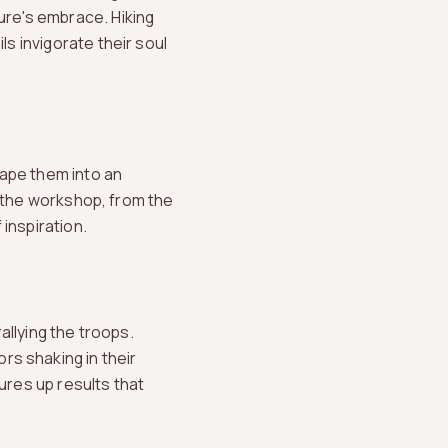
ure's embrace. Hiking
ls invigorate their soul
hape them into an
to the workshop, from the
inspiration.
allying the troops.
s shaking in their
ures up results that