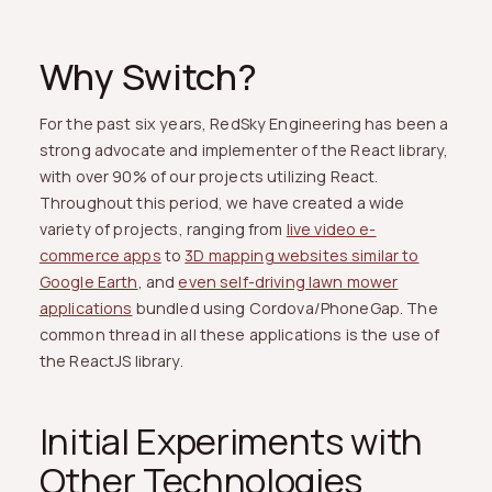
Why Switch?
For the past six years, RedSky Engineering has been a
strong advocate and implementer of the React library,
with over 90% of our projects utilizing React.
Throughout this period, we have created a wide
variety of projects, ranging from
live video e-
commerce apps
to
3D mapping websites similar to
Google Earth
, and
even self-driving lawn mower
applications
bundled using Cordova/PhoneGap. The
common thread in all these applications is the use of
the ReactJS library.
Initial Experiments with
Other Technologies