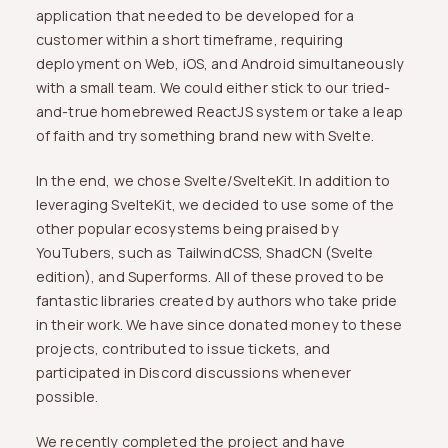
application that needed to be developed for a
customer within a short timeframe, requiring
deployment on Web, iOS, and Android simultaneously
with a small team. We could either stick to our tried-
and-true homebrewed ReactJS system or take a leap
of faith and try something brand new with Svelte.
In the end, we chose Svelte/SvelteKit. In addition to
leveraging SvelteKit, we decided to use some of the
other popular ecosystems being praised by
YouTubers, such as TailwindCSS, ShadCN (Svelte
edition), and Superforms. All of these proved to be
fantastic libraries created by authors who take pride
in their work. We have since donated money to these
projects, contributed to issue tickets, and
participated in Discord discussions whenever
possible.
We recently completed the project and have