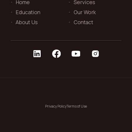
Home
Services
Education
Our Work
About Us
Contact
Privacy Policy
Terms of Use