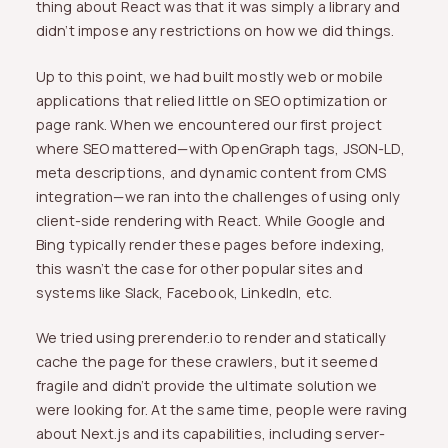
thing about React was that it was simply a library and
didn’t impose any restrictions on how we did things.
Up to this point, we had built mostly web or mobile
applications that relied little on SEO optimization or
page rank. When we encountered our first project
where SEO mattered—with OpenGraph tags, JSON-LD,
meta descriptions, and dynamic content from CMS
integration—we ran into the challenges of using only
client-side rendering with React. While Google and
Bing typically render these pages before indexing,
this wasn’t the case for other popular sites and
systems like Slack, Facebook, LinkedIn, etc.
We tried using prerender.io to render and statically
cache the page for these crawlers, but it seemed
fragile and didn’t provide the ultimate solution we
were looking for. At the same time, people were raving
about Next.js and its capabilities, including server-