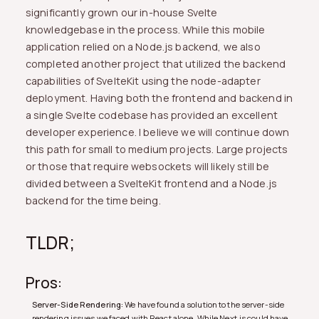
significantly grown our in-house Svelte
knowledgebase in the process. While this mobile
application relied on a Node.js backend, we also
completed another project that utilized the backend
capabilities of SvelteKit using the node-adapter
deployment. Having both the frontend and backend in
a single Svelte codebase has provided an excellent
developer experience. I believe we will continue down
this path for small to medium projects. Large projects
or those that require websockets will likely still be
divided between a SvelteKit frontend and a Node.js
backend for the time being.
TLDR;
Pros:
Server-Side Rendering:
We have found a solution to the server-side
rendering issues we faced with React alone. While Next.js could have