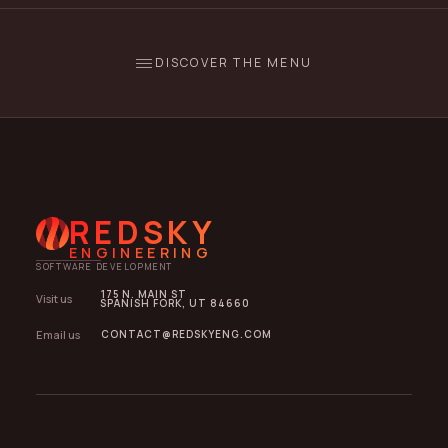
DISCOVER THE MENU
REDSKY
ENGINEERING
SOFTWARE DEVELOPMENT
175 N. MAIN ST
Visit us
SPANISH FORK, UT 84660
Email us
CONTACT@REDSKYENG.COM