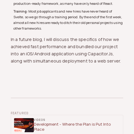
production-ready framework, as many have only heard of React.
Training:
Most job applicants and new hires have never heard of
Svelte, so we go through a training period. By the end of the first week,
almost all new hires are ready to ditch their old personal projects using
other frameworks.
In a future blog, I will discuss the specifics of how we
achieved fast performance and bundled our project
into an iOS/Android application using CapacitorJs,
along with simultaneous deployment to a web server.
FEATURED
VIDEOS
Development - Where the Plan is Put Into
Place