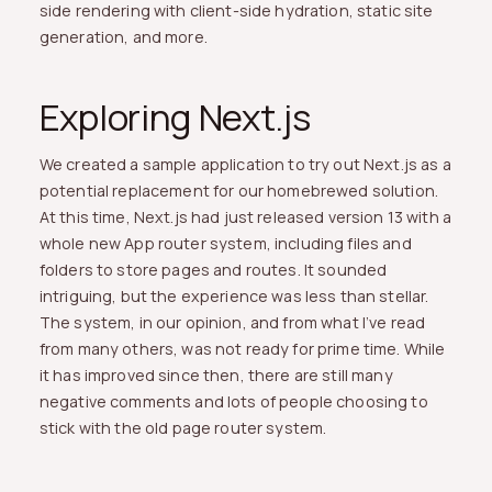
side rendering with client-side hydration, static site
generation, and more.
Exploring Next.js
We created a sample application to try out Next.js as a
potential replacement for our homebrewed solution.
At this time, Next.js had just released version 13 with a
whole new App router system, including files and
folders to store pages and routes. It sounded
intriguing, but the experience was less than stellar.
The system, in our opinion, and from what I’ve read
from many others, was not ready for prime time. While
it has improved since then, there are still many
negative comments and lots of people choosing to
stick with the old page router system.