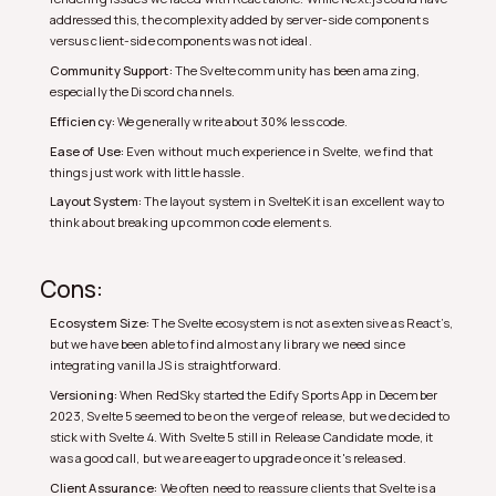
addressed this, the complexity added by server-side components
versus client-side components was not ideal.
Community Support:
The Svelte community has been amazing,
especially the Discord channels.
Efficiency:
We generally write about 30% less code.
Ease of Use:
Even without much experience in Svelte, we find that
things just work with little hassle.
Layout System:
The layout system in SvelteKit is an excellent way to
think about breaking up common code elements.
Cons:
Ecosystem Size:
The Svelte ecosystem is not as extensive as React’s,
but we have been able to find almost any library we need since
integrating vanilla JS is straightforward.
Versioning:
When RedSky started the Edify Sports App in December
2023, Svelte 5 seemed to be on the verge of release, but we decided to
stick with Svelte 4. With Svelte 5 still in Release Candidate mode, it
was a good call, but we are eager to upgrade once it's released.
Client Assurance:
We often need to reassure clients that Svelte is a