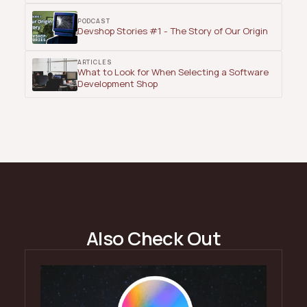
PODCAST
Devshop Stories #1 - The Story of Our Origin
ARTICLES
What to Look for When Selecting a Software
Development Shop
Also Check Out