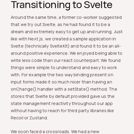
Transitioning to Svelte
Around the same time, a former co-worker suggested
that we try out Svelte, as he had found it to be a
dream and extremely easy to get up and running. Just
like with Next.js, we created a sample application in
Svelte (technically SvelteKit) and found it to be an all-
around positive experience. We enjoyed being able to
write less code than our react counterpart. We found
things were simple to understand and easy to work
with. For example the two way binding present on
input forms made it so much nicer than having an
onChange() handler with a setState() method. The
stores that Svelte by default provided gave us the
state management reactivity throughout our app
without having to reach for third party libraries like
Recoil or Zustand.
We soon faced a crossroads. We had a new