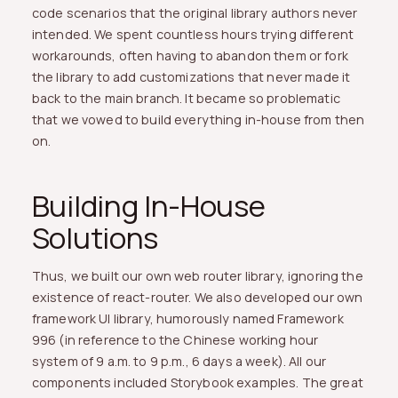
code scenarios that the original library authors never
intended. We spent countless hours trying different
workarounds, often having to abandon them or fork
the library to add customizations that never made it
back to the main branch. It became so problematic
that we vowed to build everything in-house from then
on.
Building In-House
Solutions
Thus, we built our own web router library, ignoring the
existence of react-router. We also developed our own
framework UI library, humorously named Framework
996 (in reference to the Chinese working hour
system of 9 a.m. to 9 p.m., 6 days a week). All our
components included Storybook examples. The great