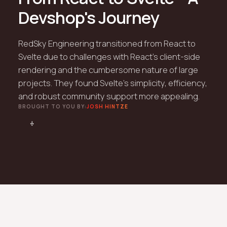
Devshop's Journey
RedSky Engineering transitioned from React to
Svelte due to challenges with React’s client-side
rendering and the cumbersome nature of large
projects. They found Svelte's simplicity, efficiency,
and robust community support more appealing.
BROUGHT TO YOU BY:
JOSH HINTZE