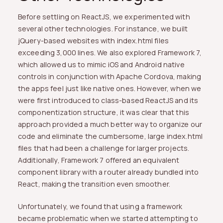
Before settling on ReactJS, we experimented with
several other technologies. For instance, we built
jQuery-based websites with index.html files
exceeding 3,000 lines. We also explored Framework 7,
which allowed us to mimic iOS and Android native
controls in conjunction with Apache Cordova, making
the apps feel just like native ones. However, when we
were first introduced to class-based ReactJS and its
componentization structure, it was clear that this
approach provided a much better way to organize our
code and eliminate the cumbersome, large index.html
files that had been a challenge for larger projects.
Additionally, Framework 7 offered an equivalent
component library with a router already bundled into
React, making the transition even smoother.
Unfortunately, we found that using a framework
became problematic when we started attempting to