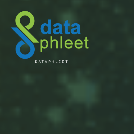
DATAPHLEET