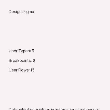
Design: Figma
User Types: 3
Breakpoints: 2
User Flows: 15
Dataphleet specializes in automations that ensure