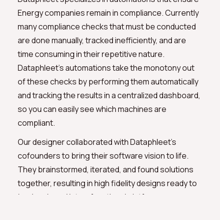
Energy companies remain in compliance. Currently
many compliance checks that must be conducted
are done manually, tracked inefficiently, and are
time consuming in their repetitive nature.
Dataphleet's automations take the monotony out
of these checks by performing them automatically
and tracking the results in a centralized dashboard,
so you can easily see which machines are
compliant.
Our designer collaborated with Dataphleet's
cofounders to bring their software vision to life.
They brainstormed, iterated, and found solutions
together, resulting in high fidelity designs ready to
be developed into a functional platform.